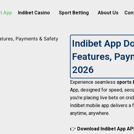
et App
Indibet Casino
Sport Betting
About Us
Con
Indibet App D
Features, Pay
2026
Experience seamless
sports 
App, designed for speed, secu
you’re placing live bets on cri
Indibet mobile app delivers a f
anytime, anywhere.
👉
Download Indibet App AP