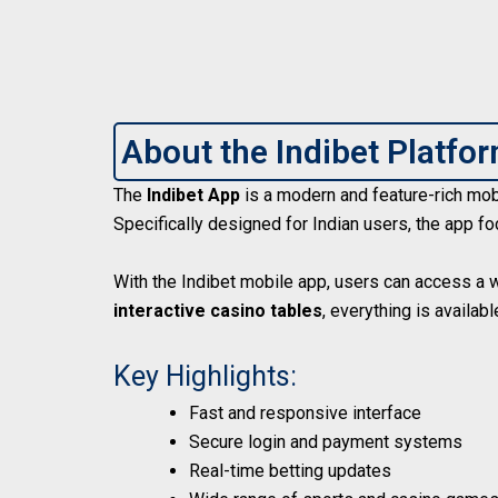
About the Indibet Platfo
The
Indibet App
is a modern and feature-rich mob
Specifically designed for Indian users, the app f
With the Indibet mobile app, users can access a
interactive casino tables
, everything is availabl
Key Highlights:
Fast and responsive interface
Secure login and payment systems
Real-time betting updates