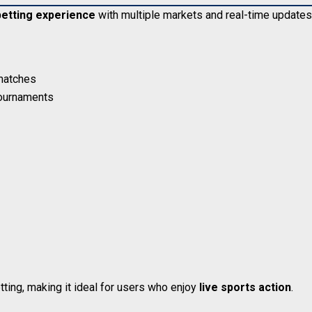
betting experience
with multiple markets and real-time updates
 matches
tournaments
ting, making it ideal for users who enjoy
live sports action
.