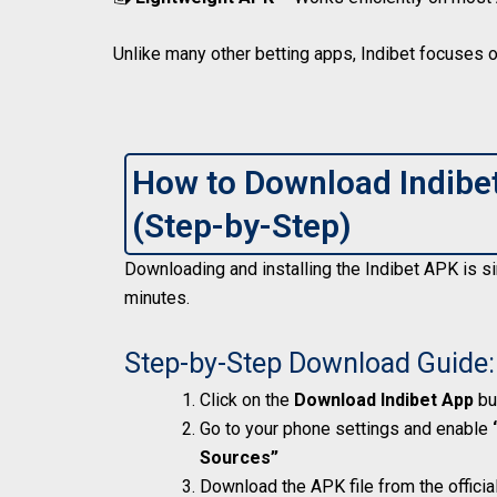
Unlike many other betting apps, Indibet focuses 
How to Download Indibe
(Step-by-Step)
Downloading and installing the Indibet APK is s
minutes.
Step-by-Step Download Guide:
Click on the
Download Indibet App
bu
Go to your phone settings and enable
Sources”
Download the APK file from the officia