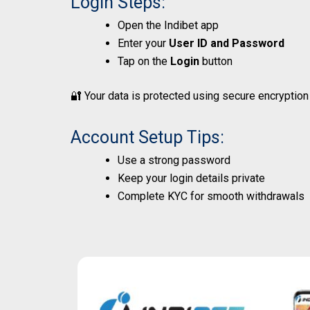
Login Steps:
Open the Indibet app
Enter your
User ID and Password
Tap on the
Login
button
🔐 Your data is protected using secure encryption
Account Setup Tips:
Use a strong password
Keep your login details private
Complete KYC for smooth withdrawals