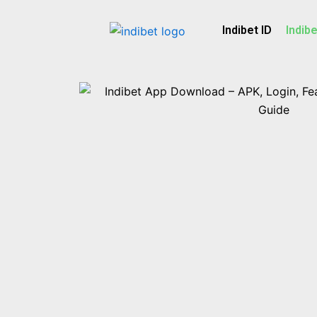
Skip
to
Indibet ID
Indib
content