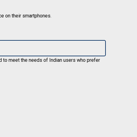
ce on their smartphones.
ed to meet the needs of Indian users who prefer