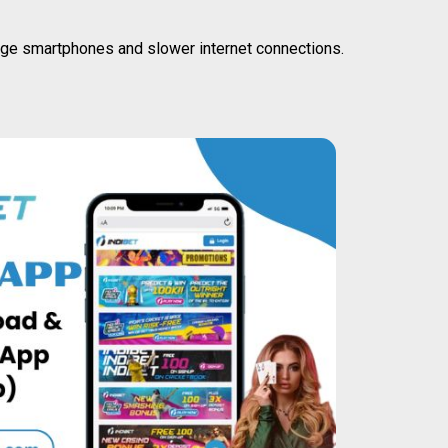
nge smartphones and slower internet connections.