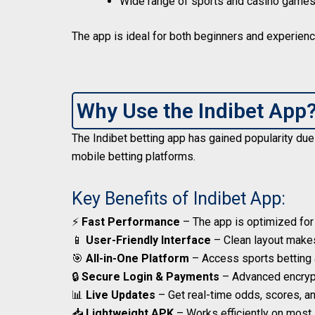
Wide range of sports and casino game
The app is ideal for both beginners and experien
Why Use the Indibet App
The Indibet betting app has gained popularity due
mobile betting platforms.
Key Benefits of Indibet App:
⚡
Fast Performance
– The app is optimized for
📱
User-Friendly Interface
– Clean layout makes
🎯
All-in-One Platform
– Access sports betting 
🔒
Secure Login & Payments
– Advanced encrypt
📊
Live Updates
– Get real-time odds, scores, a
📥
Lightweight APK
– Works efficiently on most