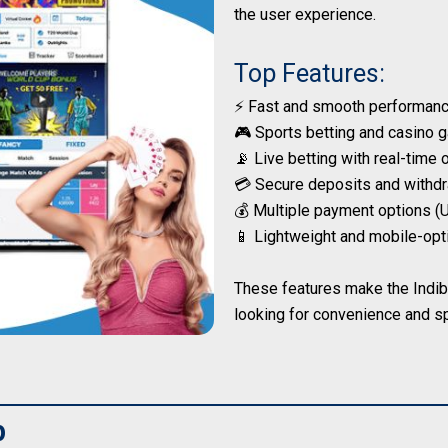
the user experience.
Top Features:
⚡ Fast and smooth performan
🎮 Sports betting and casino 
📡 Live betting with real-time
💳 Secure deposits and withd
💰 Multiple payment options (U
📱 Lightweight and mobile-op
These features make the Indi
looking for convenience and s
p