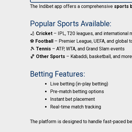
The Indibet app offers a comprehensive
sports 
Popular Sports Available:
🏏
Cricket
– IPL, T20 leagues, and international
⚽
Football
– Premier League, UEFA, and global 
🎾
Tennis
– ATP, WTA, and Grand Slam events
🏀
Other Sports
– Kabaddi, basketball, and more
Betting Features:
Live betting (in-play betting)
Pre-match betting options
Instant bet placement
Real-time match tracking
The platform is designed to handle fast-paced bet