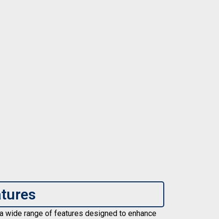
atures
 a wide range of features designed to enhance