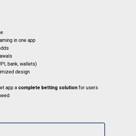
ce
gaming in one app
 odds
rawals
PI, bank, wallets)
timized design
bet app a
complete betting solution
for users
peed.