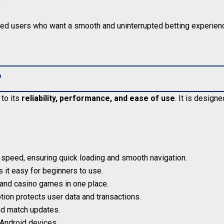
s
ced users who want a smooth and uninterrupted betting experien
?
 to its
reliability, performance, and ease of use
. It is design
 speed, ensuring quick loading and smooth navigation.
 it easy for beginners to use.
and casino games in one place.
ion protects user data and transactions.
nd match updates.
 Android devices.