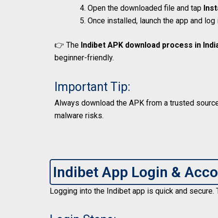
Open the downloaded file and tap
Inst
Once installed, launch the app and log 
👉 The
Indibet APK download process in Indi
beginner-friendly.
Important Tip:
Always download the APK from a trusted source
malware risks.
Indibet App Login & Acc
Logging into the Indibet app is quick and secure.