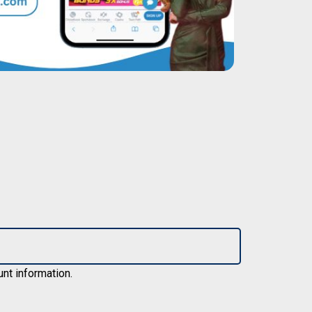
nt information.