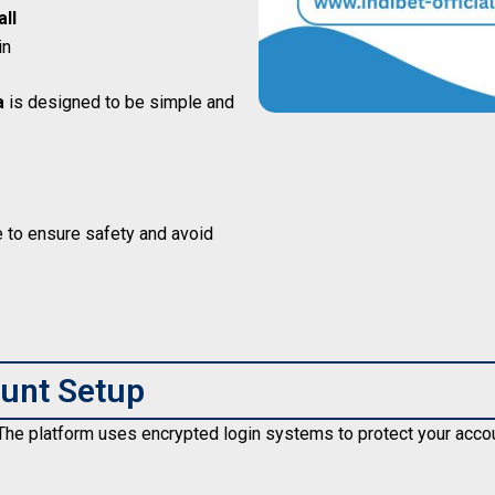
all
in
a
is designed to be simple and
 to ensure safety and avoid
ount Setup
 The platform uses encrypted login systems to protect your accou