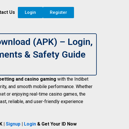
tact Us
Login
Register
ownload (APK) – Login,
ments & Safety Guide
betting and casino gaming
with the Indibet
rity, and smooth mobile performance. Whether
cket or enjoying real-time casino games, the
ast, reliable, and user-friendly experience
K |
Signup
|
Login
& Get Your ID Now