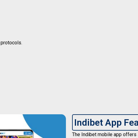
 protocols.
Indibet App Fe
The Indibet mobile app offers