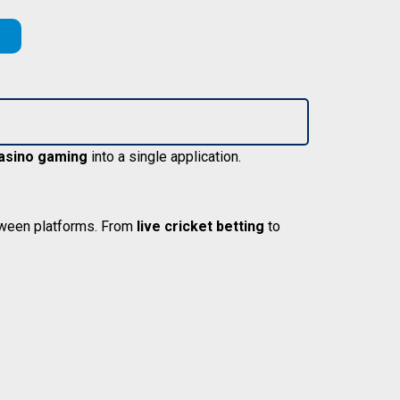
casino gaming
into a single application.
etween platforms. From
live cricket betting
to