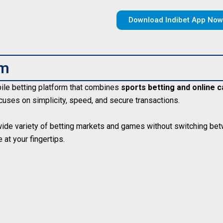
Download Indibet App Now
rm
ile betting platform that combines
sports betting and online 
ocuses on simplicity, speed, and secure transactions.
 wide variety of betting markets and games without switching b
e at your fingertips.