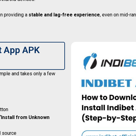
on providing a
stable and lag-free experience
, even on mid-ra
t App APK
imple and takes only a few
tton
“Install from Unknown
l source