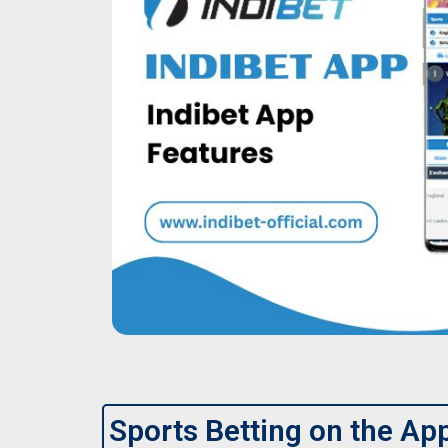
Sports Betting on the Ap