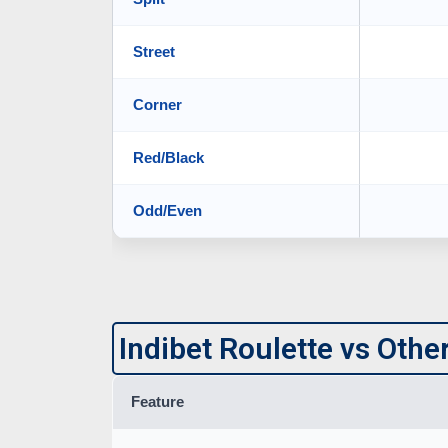
Street
Corner
Red/Black
Odd/Even
Indibet Roulette vs Othe
Feature