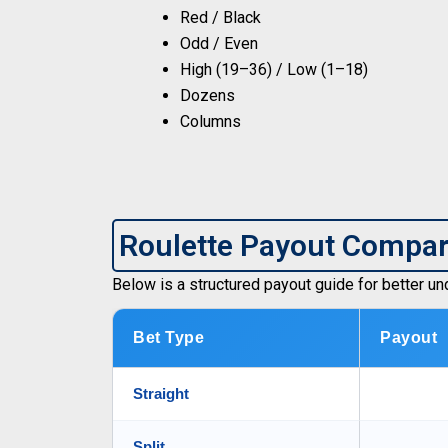
Red / Black
Odd / Even
High (19–36) / Low (1–18)
Dozens
Columns
Roulette Payout Compar
Below is a structured payout guide for better un
Bet Type
Payout
Straight
Split