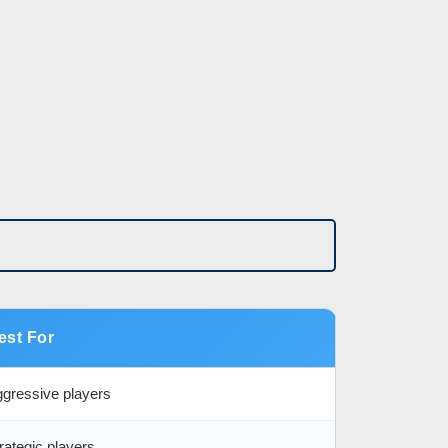
est For
gressive players
rategic players