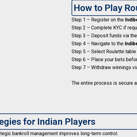
How to Play Rou
Step 1 – Register on the
Indi
Step 2 – Complete KYC if requ
Step 3 – Deposit funds via th
Step 4 – Navigate to the
Indib
Step 5 – Select Roulette table
Step 6 – Place your bets befo
Step 7 – Withdraw winnings vi
The entire process is secure a
gies for Indian Players
rategic bankroll management improves long-term control.