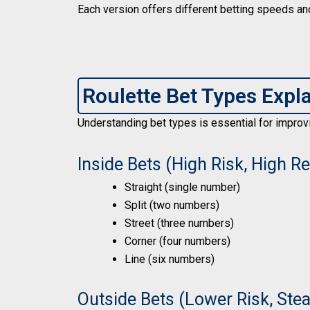
Each version offers different betting speeds and
Roulette Bet Types Expl
Understanding bet types is essential for improvi
Inside Bets (High Risk, High R
Straight (single number)
Split (two numbers)
Street (three numbers)
Corner (four numbers)
Line (six numbers)
Outside Bets (Lower Risk, Ste