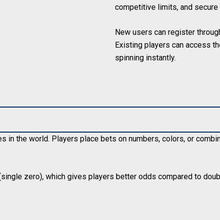
competitive limits, and secure 
New users can register throug
Existing players can access th
spinning instantly.
s in the world. Players place bets on numbers, colors, or combi
 (single zero), which gives players better odds compared to doub