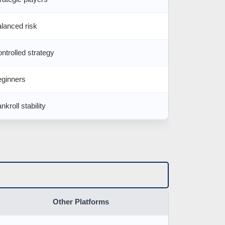
lanced risk
ntrolled strategy
ginners
nkroll stability
Other Platforms