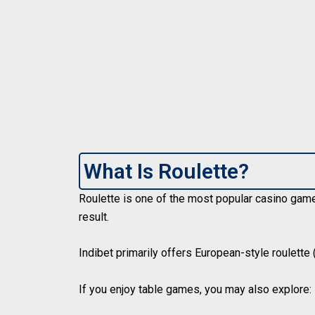
What Is Roulette?
Roulette is one of the most popular casino game
result.
Indibet primarily offers European-style roulette
If you enjoy table games, you may also explore: