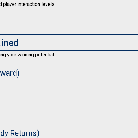
 player interaction levels.
ained
ng your winning potential.
eward)
ady Returns)