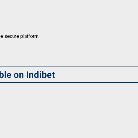
ne secure platform.
ble on Indibet