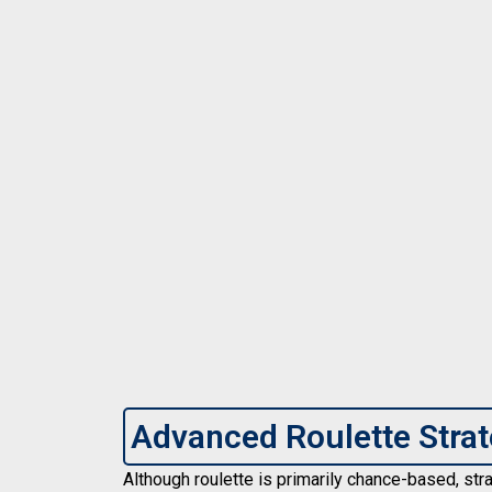
Advanced Roulette Strate
Although roulette is primarily chance-based, st