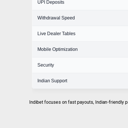
UPI Deposits
Withdrawal Speed
Live Dealer Tables
Mobile Optimization
Security
Indian Support
Indibet focuses on fast payouts, Indian-friendly 