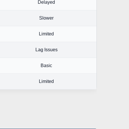
Delayed
Slower
Limited
Lag Issues
Basic
Limited