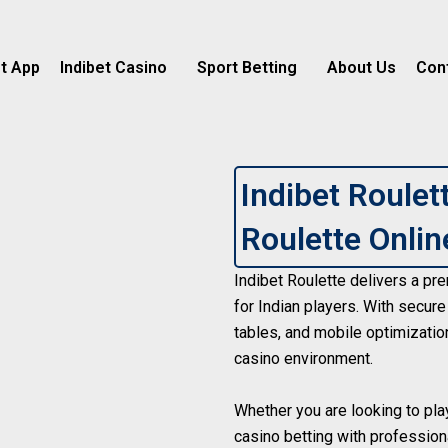
et App
Indibet Casino
Sport Betting
About Us
Con
Indibet Roulet
Roulette Online
Indibet Roulette delivers a pr
for Indian players. With secure
tables, and mobile optimizatio
casino environment.
Whether you are looking to pla
casino betting with profession