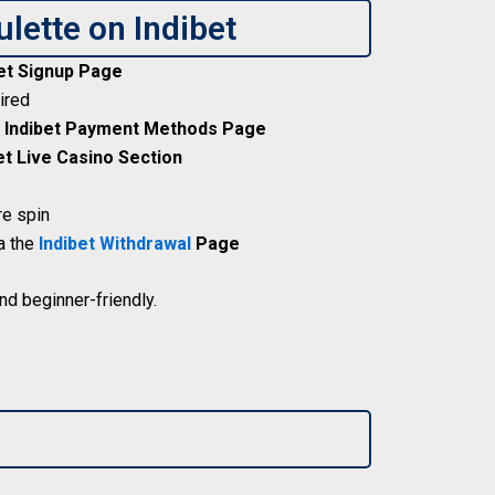
lette on Indibet
bet Signup Page
ired
e
Indibet Payment Methods Page
et Live Casino Section
re spin
a the
Indibet Withdrawal
Page
nd beginner-friendly.