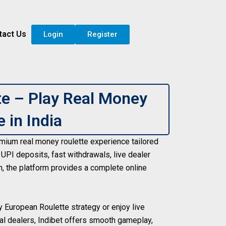
tact Us
Login
Register
te – Play Real Money
 in India
emium real money roulette experience tailored
 UPI deposits, fast withdrawals, live dealer
n, the platform provides a complete online
y European Roulette strategy or enjoy live
al dealers, Indibet offers smooth gameplay,