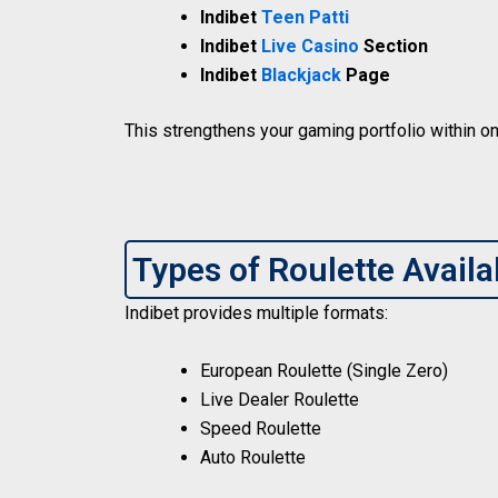
Indibet
Teen Patti
Indibet
Live Casino
Section
Indibet
Blackjack
Page
This strengthens your gaming portfolio within o
Types of Roulette Availa
Indibet provides multiple formats:
European Roulette (Single Zero)
Live Dealer Roulette
Speed Roulette
Auto Roulette