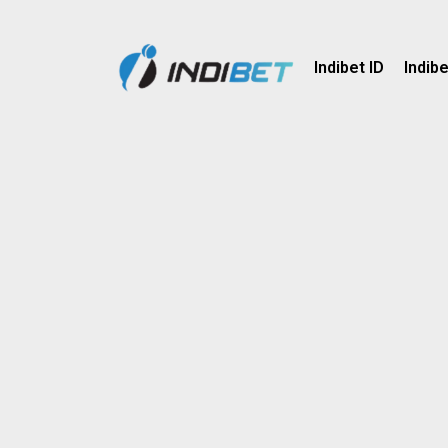
Skip
to
content
Indibet ID
Indib