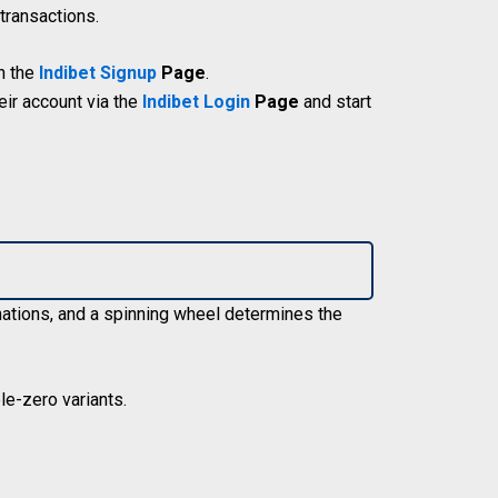
transactions.
h the
Indibet Signup
Page
.
eir account via the
Indibet Login
Page
and start
nations, and a spinning wheel determines the
le-zero variants.