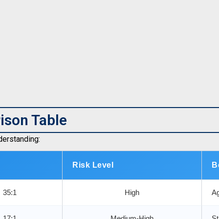
ison Table
derstanding:
Risk Level
B
35:1
High
Ag
17:1
Medium-High
St