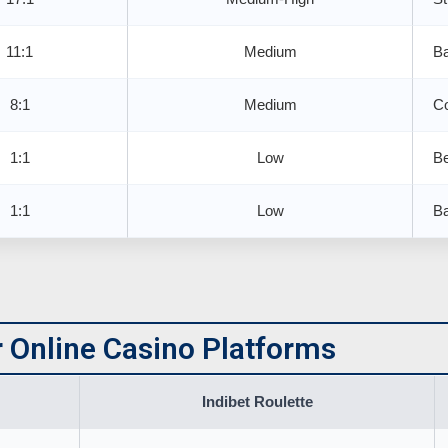
11:1
Medium
Ba
8:1
Medium
Co
1:1
Low
Be
1:1
Low
Ba
r Online Casino Platforms
Indibet Roulette