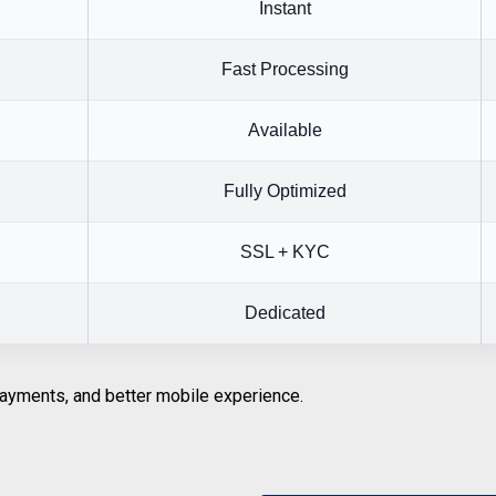
Instant
Fast Processing
Available
Fully Optimized
SSL + KYC
Dedicated
payments, and better mobile experience.