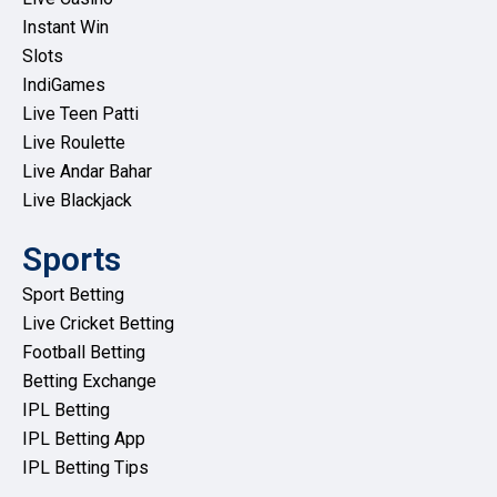
Instant Win
Slots
IndiGames
Live Teen Patti
Live Roulette
Live Andar Bahar
Live Blackjack
Sports
Sport Betting
Live Cricket Betting
Football Betting
Betting Exchange
IPL Betting
IPL Betting App
IPL Betting Tips