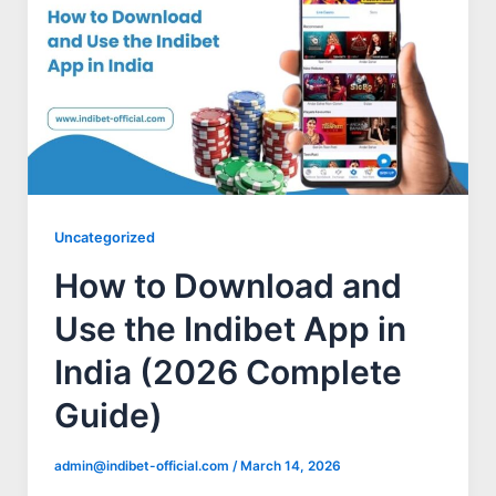
Uncategorized
How to Download and
Use the Indibet App in
India (2026 Complete
Guide)
admin@indibet-official.com
/
March 14, 2026