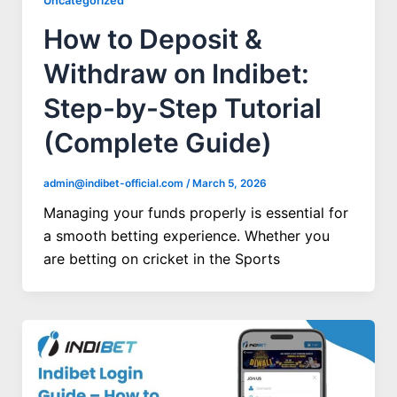
Uncategorized
How to Deposit &
Withdraw on Indibet:
Step-by-Step Tutorial
(Complete Guide)
admin@indibet-official.com
/
March 5, 2026
Managing your funds properly is essential for
a smooth betting experience. Whether you
are betting on cricket in the Sports