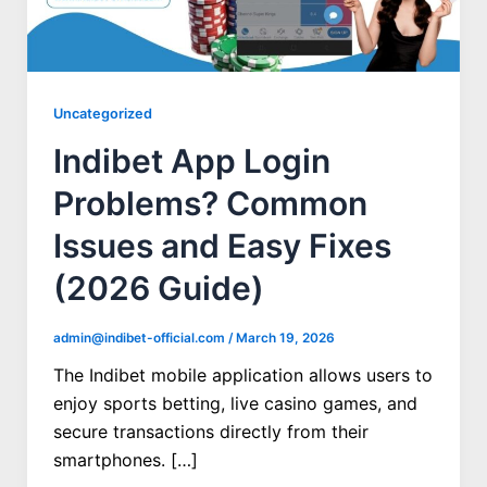
Uncategorized
Indibet App Login
Problems? Common
Issues and Easy Fixes
(2026 Guide)
admin@indibet-official.com
/
March 19, 2026
The Indibet mobile application allows users to
enjoy sports betting, live casino games, and
secure transactions directly from their
smartphones. […]