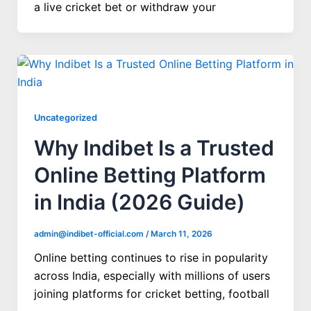
a live cricket bet or withdraw your
Uncategorized
Why Indibet Is a Trusted
Online Betting Platform
in India (2026 Guide)
admin@indibet-official.com
/
March 11, 2026
Online betting continues to rise in popularity
across India, especially with millions of users
joining platforms for cricket betting, football