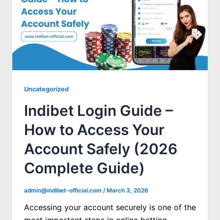
Uncategorized
Indibet Login Guide –
How to Access Your
Account Safely (2026
Complete Guide)
admin@indibet-official.com
/
March 3, 2026
Accessing your account securely is one of the
most important steps in online betting.