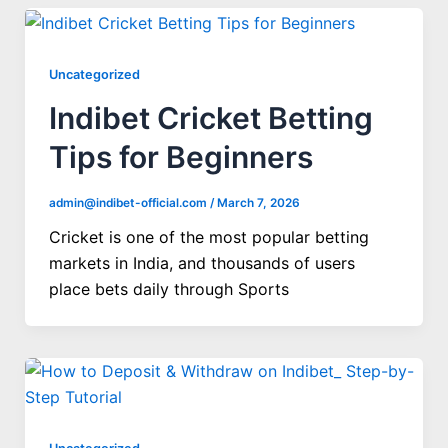
Uncategorized
Indibet Cricket Betting
Tips for Beginners
admin@indibet-official.com
/
March 7, 2026
Cricket is one of the most popular betting
markets in India, and thousands of users
place bets daily through Sports