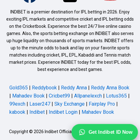
INDIBET is a premier destination for IPL betting in 2026. Enjoy
exciting IPL markets and competitive cricket and IPL betting odds
on the Cricketbook. Experience the best 24/7 live online casino
games. Also, the sports betting exchange on INDIBET also serves
up huge liquidity on thousands of sports markets. INDIBET offers
up to the minute odds to back and lay on your favorite sports
matches including cricket, IPL, EPL, Kabaddi and Tennis match
market prices. Experience INDIBET today for the best IPL odds,
best experience and best games.
Gold365
|
Reddybook
|
Reddy Anna
|
Reddy Anna Book
|
Mahadev Book
|
Cricbet99
|
Allpanelexch
|
Lotus365
|
99exch
|
Laser247
|
Sky Exchange
|
Fairplay Pro
|
kabook
|
Indibet
|
Indibet Login
|
Mahadev Book
Copyright © 2026 Indibet Official Website | All Rights Reserved.
Get Indibet ID Now