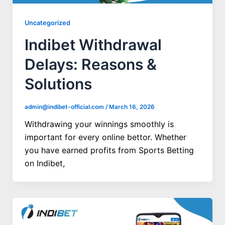
Uncategorized
Indibet Withdrawal
Delays: Reasons &
Solutions
admin@indibet-official.com
/
March 16, 2026
Withdrawing your winnings smoothly is
important for every online bettor. Whether
you have earned profits from Sports Betting
on Indibet,