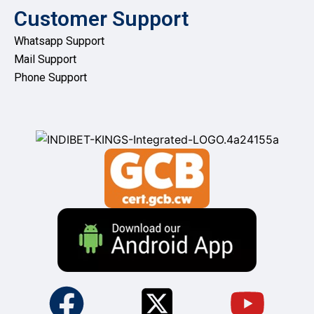
Customer Support
Whatsapp Support
Mail Support
Phone Support