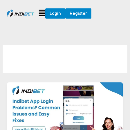
Skip
Menu
to
Login
Register
content