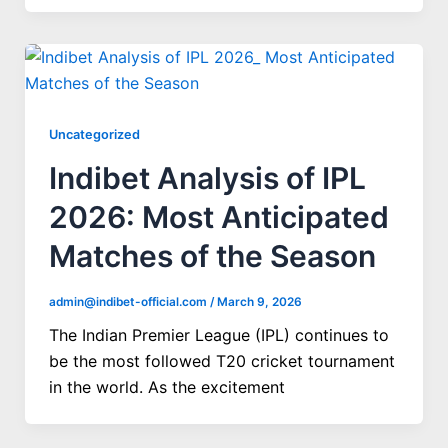
Uncategorized
Indibet Analysis of IPL
2026: Most Anticipated
Matches of the Season
admin@indibet-official.com
/
March 9, 2026
The Indian Premier League (IPL) continues to
be the most followed T20 cricket tournament
in the world. As the excitement