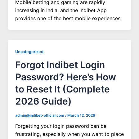
Mobile betting and gaming are rapidly
increasing in India, and the Indibet App
provides one of the best mobile experiences
Uncategorized
Forgot Indibet Login
Password? Here’s How
to Reset It (Complete
2026 Guide)
admin@indibet-official.com
/
March 12, 2026
Forgetting your login password can be
frustrating, especially when you want to place