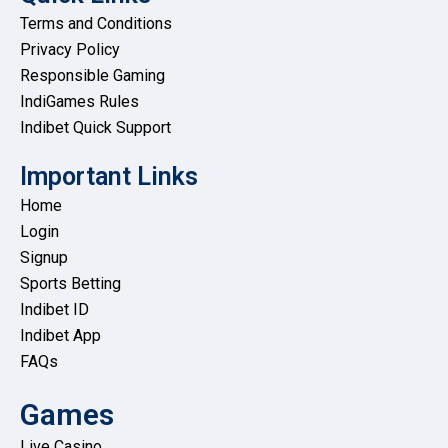
Terms and Conditions
Privacy Policy
Responsible Gaming
IndiGames Rules
Indibet Quick Support
Important Links
Home
Login
Signup
Sports Betting
Indibet ID
Indibet App
FAQs
Games
Live Casino