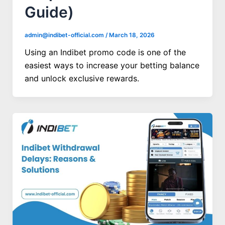
Guide)
admin@indibet-official.com
/
March 18, 2026
Using an Indibet promo code is one of the
easiest ways to increase your betting balance
and unlock exclusive rewards.