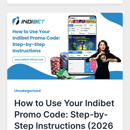
Uncategorized
How to Use Your Indibet
Promo Code: Step-by-
Step Instructions (2026