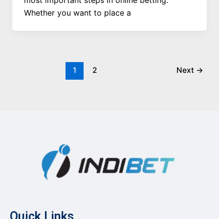
Whether you want to place a
1
2
Next
→
Quick Links